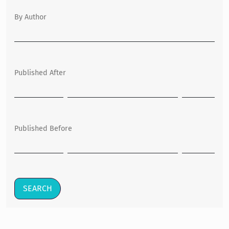
By Author
Published After
Published Before
SEARCH