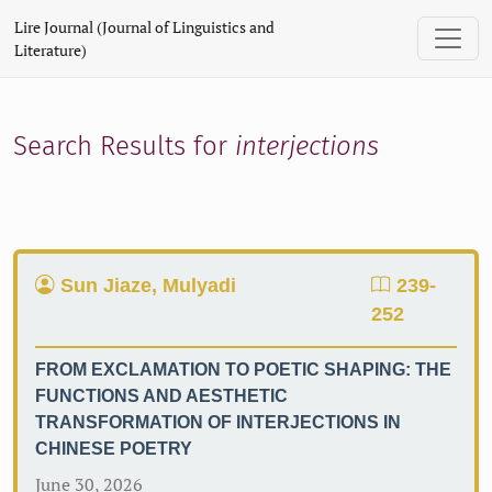
Search
Lire Journal (Journal of Linguistics and
Literature)
Search Results for
interjections
Sun Jiaze, Mulyadi
239-
252
FROM EXCLAMATION TO POETIC SHAPING: THE
FUNCTIONS AND AESTHETIC
TRANSFORMATION OF INTERJECTIONS IN
CHINESE POETRY
June 30, 2026