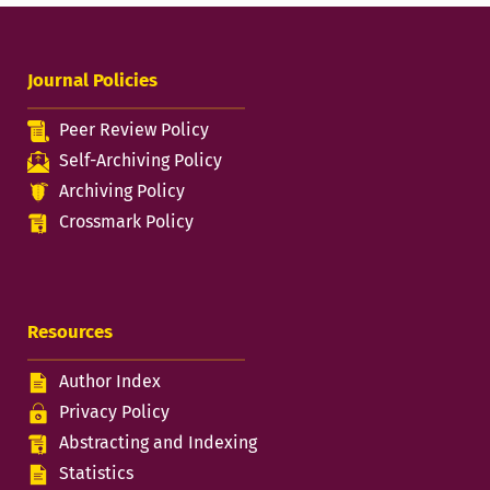
Journal Policies
Peer Review Policy
Self-Archiving Policy
Archiving Policy
Crossmark Policy
Resources
Author Index
Privacy Policy
Abstracting and Indexing
Statistics