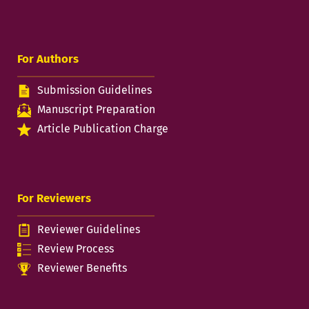
For Authors
Submission Guidelines
Manuscript Preparation
Article Publication Charge
For Reviewers
Reviewer Guidelines
Review Process
Reviewer Benefits