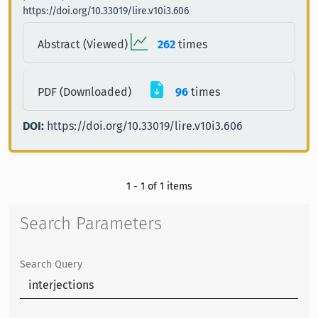
https://doi.org/10.33019/lire.v10i3.606
Abstract (Viewed)
262
times
PDF (Downloaded)
96
times
DOI:
https://doi.org/10.33019/lire.v10i3.606
1 - 1 of 1 items
Search Parameters
Search Query