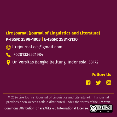
Lire Journal (Journal of Linguistics and Literature)
P-ISSN: 2598-1803
|
E-ISSN: 2581-2130
lirejournal.ojs@gmail.com
+6281334521984
Universitas Bangka Belitung, Indonesia, 33172
Follow Us
© 2024 Lire Journal (Journal of Linguistics and Literature). This journal
provides open-access article distributed under the terms of the
Creative
Commons Attribution-ShareAlike 4.0 International License
.