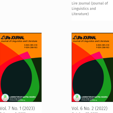
Lire Journal (Journal of
Linguistics and
Literature)
Vol. 7 No. 1 (2023)
Vol. 6 No. 2 (2022)