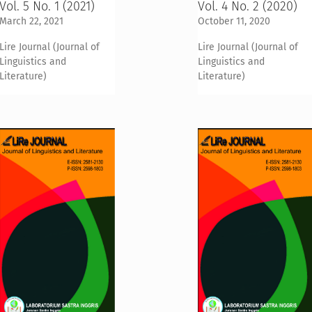
Vol. 5 No. 1 (2021)
Vol. 4 No. 2 (2020)
March 22, 2021
October 11, 2020
Lire Journal (Journal of
Lire Journal (Journal of
Linguistics and
Linguistics and
Literature)
Literature)