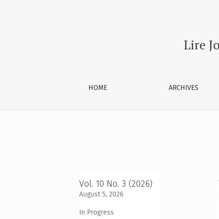
Archives
Lire J
HOME
ARCHIVES
Vol. 10 No. 3 (2026)
August 5, 2026
In Progress