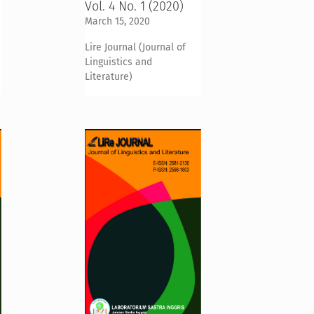
Vol. 4 No. 1 (2020)
March 15, 2020
Lire Journal (Journal of
Linguistics and
Literature)