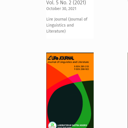
Vol. 5 No. 2 (2021)
October 30, 2021
Lire Journal (Journal of
Linguistics and
Literature)