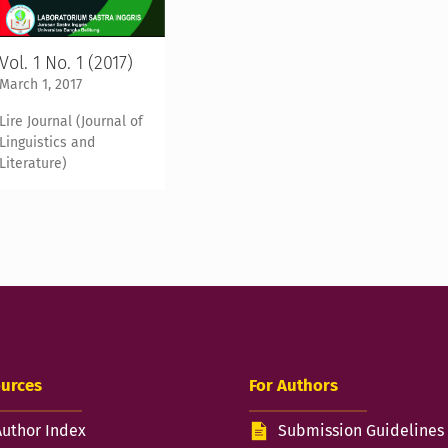
Vol. 1 No. 1 (2017)
March 1, 2017
Lire Journal (Journal of
Linguistics and
Literature)
urces
For Authors
Author Index
Submission Guidelines