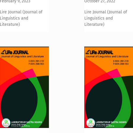
February 9, 2023
October 27, 2022
Lire Journal (Journal of
Lire Journal (Journal of
Linguistics and
Linguistics and
Literature)
Literature)