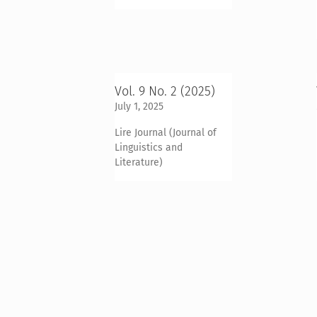
Vol. 9 No. 2 (2025)
July 1, 2025
Lire Journal (Journal of
Linguistics and
Literature)