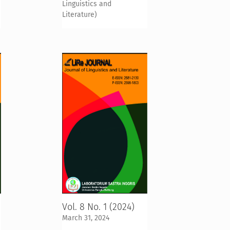
Linguistics and
Literature)
Vol. 8 No. 1 (2024)
March 31, 2024