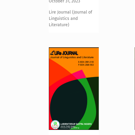
October 31, 2023
Lire Journal (Journal of
Linguistics and
Literature)