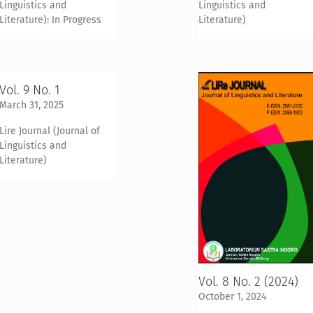
Linguistics and
Linguistics and
Literature): In Progress
Literature)
Vol. 9 No. 1
March 31, 2025
Lire Journal (Journal of
Linguistics and
Literature)
Vol. 8 No. 2 (2024)
October 1, 2024