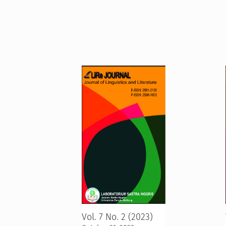
Vol. 7 No. 2 (2023)