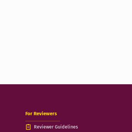
For Reviewers
Reviewer Guidelines