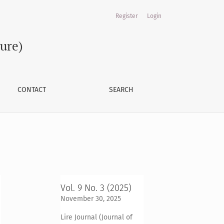
Register
Login
ture)
CONTACT
SEARCH
Vol. 9 No. 3 (2025)
November 30, 2025
Lire Journal (Journal of