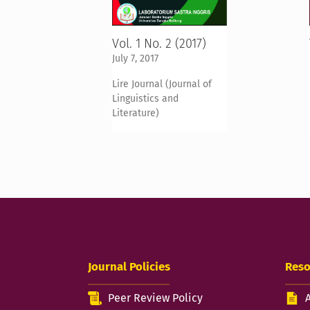
Vol. 1 No. 2 (2017)
July 7, 2017
Lire Journal (Journal of
Linguistics and
Literature)
Journal Policies
Reso
Peer Review Policy