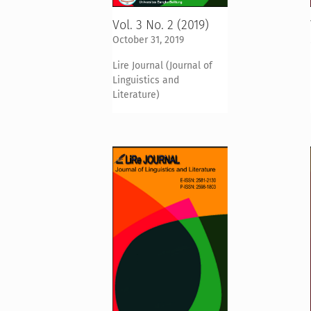
Vol. 3 No. 2 (2019)
October 31, 2019
Lire Journal (Journal of
Linguistics and
Literature)