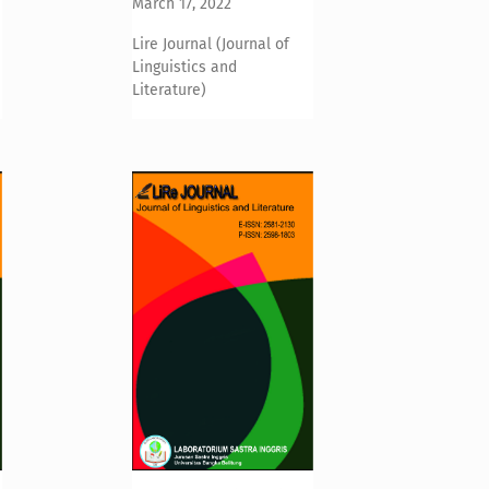
March 17, 2022
Lire Journal (Journal of
Linguistics and
Literature)