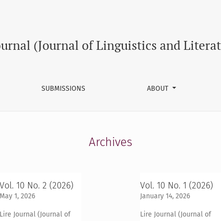
ournal (Journal of Linguistics and Litera
SUBMISSIONS
ABOUT
Archives
Vol. 10 No. 2 (2026)
Vol. 10 No. 1 (2026)
May 1, 2026
January 14, 2026
Lire Journal (Journal of
Lire Journal (Journal of