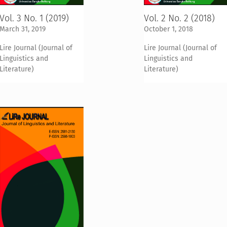
Vol. 3 No. 1 (2019)
Vol. 2 No. 2 (2018)
March 31, 2019
October 1, 2018
Lire Journal (Journal of
Lire Journal (Journal of
Linguistics and
Linguistics and
Literature)
Literature)