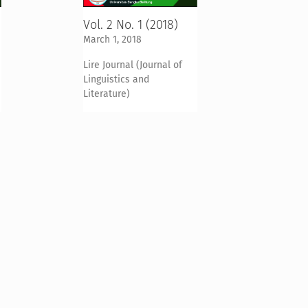
Vol. 2 No. 1 (2018)
March 1, 2018
Lire Journal (Journal of
Linguistics and
Literature)