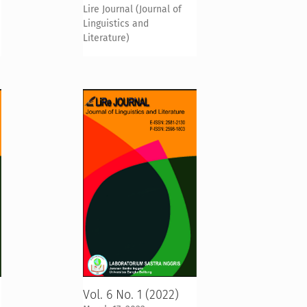
Lire Journal (Journal of
Linguistics and
Literature)
Vol. 6 No. 1 (2022)