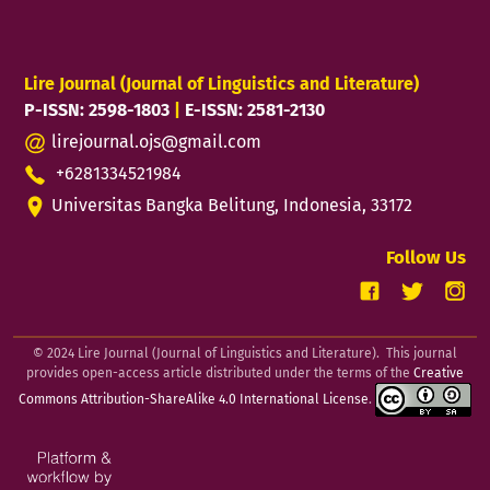
Lire Journal (Journal of Linguistics and Literature)
P-ISSN: 2598-1803
|
E-ISSN: 2581-2130
lirejournal.ojs@gmail.com
+6281334521984
Universitas Bangka Belitung, Indonesia, 33172
Follow Us
© 2024 Lire Journal (Journal of Linguistics and Literature). This journal
provides open-access article distributed under the terms of the
Creative
Commons Attribution-ShareAlike 4.0 International License
.