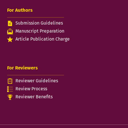
For Authors
Submission Guidelines
Manuscript Preparation
Article Publication Charge
For Reviewers
Reviewer Guidelines
Review Process
Reviewer Benefits