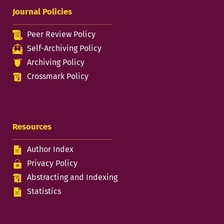
Journal Policies
Peer Review Policy
Self-Archiving Policy
Archiving Policy
Crossmark Policy
Resources
Author Index
Privacy Policy
Abstracting and Indexing
Statistics