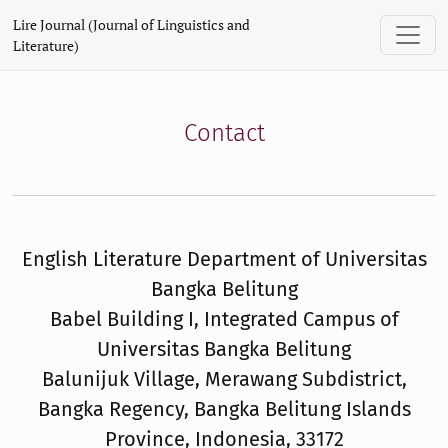
Contact
Lire Journal (Journal of Linguistics and
Literature)
Contact
English Literature Department of Universitas
Bangka Belitung
Babel Building I, Integrated Campus of
Universitas Bangka Belitung
Balunijuk Village, Merawang Subdistrict,
Bangka Regency, Bangka Belitung Islands
Province, Indonesia, 33172