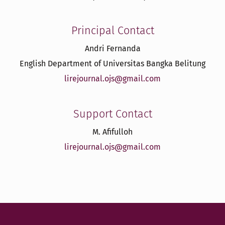
Principal Contact
Andri Fernanda
English Department of Universitas Bangka Belitung
lirejournal.ojs@gmail.com
Support Contact
M. Afifulloh
lirejournal.ojs@gmail.com