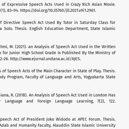
s of Expressive Speech Acts Used in Crazy Rich Asian Movie.
1), 83–94. https://doi.org/10.35760/jll.2021.v9i1.2961.
of Directive Speech Act Used By Tutor in Saturday Class for
a Solo. Thesis. English Education Department, State Islamic
rahmi, M. (2021). an Analysis of Speech Act Used in the Written
 for Junior High School Grade Ix Published By the Ministry of
22–26. http://www.ejurnal.undana.ac.id/AJES.
is of Speech Acts of the Main Character in State of Play. Thesis.
udy Program, Faculty of Language and Arts, Yogyakarta State
usiana, R. (2018). An Analysis of Speech Act Used in London Has
or Language and Foreign Language Learning, 7(2), 122.
 Speech Act of President Joko Widodo at APEC Forum. Thesis.
Adab and Humanity Faculty, Alauddin State Islamic University