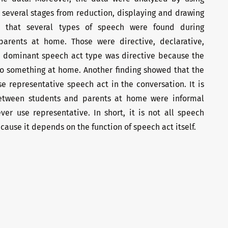
 several stages from reduction, displaying and drawing
d that several types of speech were found during
parents at home. Those were directive, declarative,
 dominant speech act type was directive because the
do something at home. Another finding showed that the
e representative speech act in the conversation. It is
etween students and parents at home were informal
er use representative. In short, it is not all speech
ause it depends on the function of speech act itself.