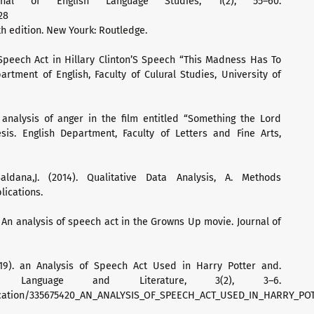
rnal of English Language Studies, 1(2), 55–60.
28
th edition. New Yourk: Routledge.
f Speech Act in Hillary Clinton’S Speech “This Madness Has To
artment of English, Faculty of Culural Studies, University of
 analysis of anger in the film entitled “Something the Lord
is. English Department, Faculty of Letters and Fine Arts,
aldana,J. (2014). Qualitative Data Analysis, A. Methods
lications.
. An analysis of speech act in the Growns Up movie. Journal of
19). an Analysis of Speech Act Used in Harry Potter and.
of Language and Literature, 3(2), 3–6.
lication/335675420_AN_ANALYSIS_OF_SPEECH_ACT_USED_IN_HARRY_P