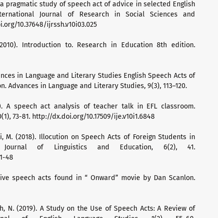
0). a pragmatic study of speech act of advice in selected English
nternational Journal of Research in Social Sciences and
i.org/10.37648/ijrssh.v10i03.025
 (2010). Introduction to. Research in Education 8th edition.
dvances in Language and Literary Studies English Speech Acts of
ion. Advances in Language and Literary Studies, 9(3), 113–120.
7). A speech act analysis of teacher talk in EFL classroom.
(1), 73-81. http://dx.doi.org/10.17509/ije.v10i1.6848
, M. (2018). Illocution on Speech Acts of Foreign Students in
 Journal of Linguistics and Education, 6(2), 41.
41-48
ssive speech acts found in “ Onward” movie by Dan Scanlon.
fah, N. (2019). A Study on the Use of Speech Acts: A Review of