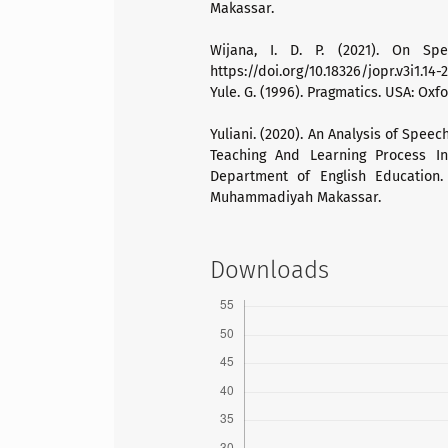
Makassar.
Wijana, I. D. P. (2021). On Spe
https://doi.org/10.18326/jopr.v3i1.14-2
Yule. G. (1996). Pragmatics. USA: Oxfo
Yuliani. (2020). An Analysis of Spee
Teaching And Learning Process In
Department of English Education. 
Muhammadiyah Makassar.
Downloads