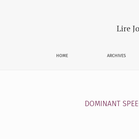
DOMINANT SPEECH ACT TYPE IN DAILY CONVER
Lire J
HOME
ARCHIVES
DOMINANT SPEEC