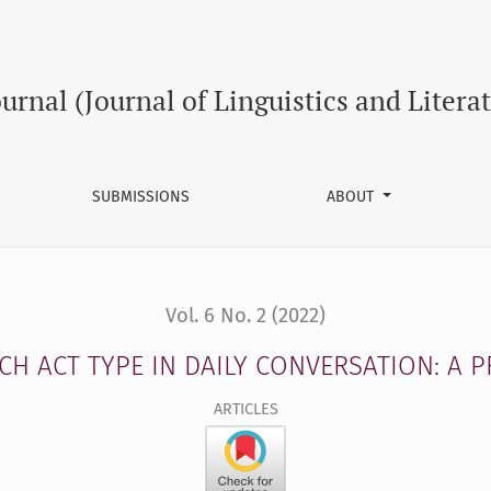
SATION: A PRAGMATIC STUDY
ournal (Journal of Linguistics and Litera
SUBMISSIONS
ABOUT
Vol. 6 No. 2 (2022)
H ACT TYPE IN DAILY CONVERSATION: A 
ARTICLES