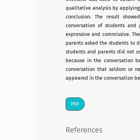
qualitative analysis by applying
conclusion. The result showe
conversation of students and 
expressive and commissive. The
parents asked the students to 
students and parents did not us
because in the conversation b
conversation that seldom or nev
appeared in the conversation bec
PDF
References