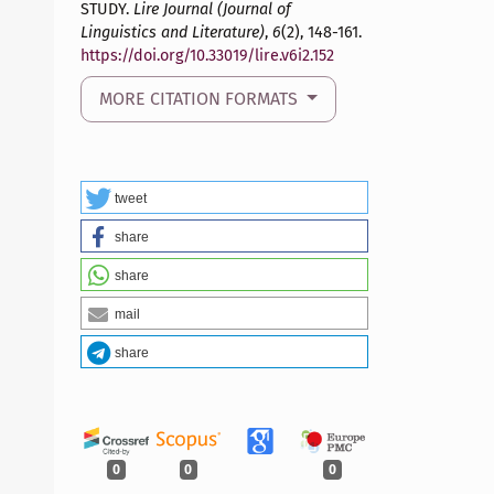
STUDY.
Lire Journal (Journal of
Linguistics and Literature)
,
6
(2), 148-161.
https://doi.org/10.33019/lire.v6i2.152
MORE CITATION FORMATS
tweet
share
share
mail
share
0
0
0