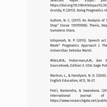
Selected Paper. Elsya?: Jou
https://doi.org/10.31849/elsya.v1i2.35
Grundy, P. (2013). Doing Pragmatics 4
Gultom, N. C. (2017). An Analysis o
Stop” (Issue 110705108). Thesis, Dep
Sumatera Utara.
Istiqomah, N. P. (2013). Speech act
Made” Pragmatics Approach ). Thes
Universitas Sebelas Maret.
Miles,M.B., Huberman,A.M., dan S
Sourcebook, Edition 3. USA: Sage Pub
Marbun, L., & Handyani, N. D. (2020)
English Education, 6(1), 18–27.
Putri, Ramendra, & Swandana. (20
International Journal 
https://www.researchgate.net/pub