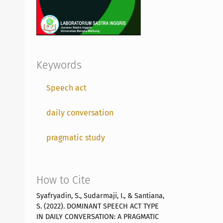
Keywords
Speech act
daily conversation
pragmatic study
How to Cite
Syafryadin, S., Sudarmaji, I., & Santiana,
S. (2022). DOMINANT SPEECH ACT TYPE
IN DAILY CONVERSATION: A PRAGMATIC