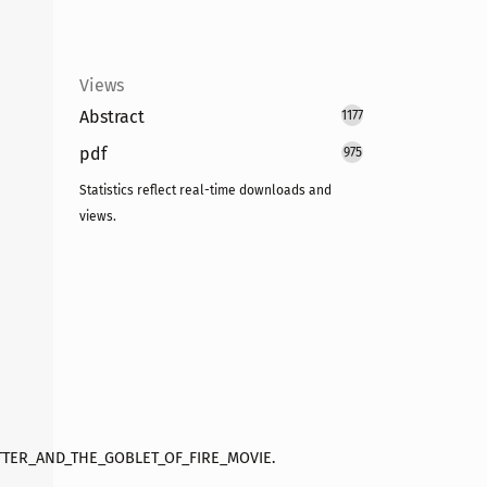
Views
Abstract
1177
pdf
975
Statistics reflect real-time downloads and
views.
OTTER_AND_THE_GOBLET_OF_FIRE_MOVIE.