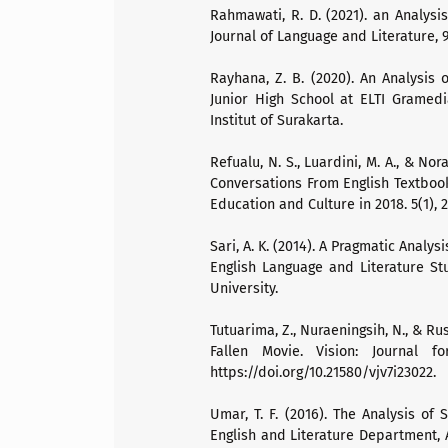
Rahmawati, R. D. (2021). an Analysi
Journal of Language and Literature, 9(
Rayhana, Z. B. (2020). An Analysis 
Junior High School at ELTI Gramedi
Institut of Surakarta.
Refualu, N. S., Luardini, M. A., & No
Conversations From English Textbook
Education and Culture in 2018. 5(1), 
Sari, A. K. (2014). A Pragmatic Analys
English Language and Literature St
University.
Tutuarima, Z., Nuraeningsih, N., & R
Fallen Movie. Vision: Journal f
https://doi.org/10.21580/vjv7i23022.
Umar, T. F. (2016). The Analysis of
English and Literature Department, 