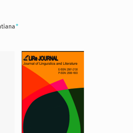
+
ntiana