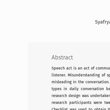
Syafry
Abstract
Speech act is an act of commu
listener. Misunderstanding of 
misleading in the conversation.
types in daily conversation 
research design was undertaken
research participants were tw
Checklist was used to obtain 