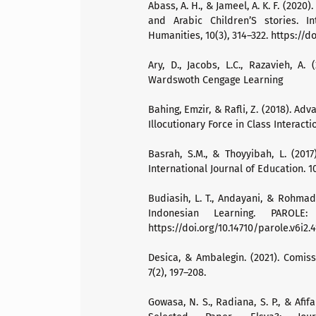
Abass, A. H., & Jameel, A. K. F. (202
and Arabic Children’S stories. I
Humanities, 10(3), 314–322. https://do
Ary, D., Jacobs, L.C., Razavieh, A.
Wardswoth Cengage Learning
Bahing, Emzir, & Rafli, Z. (2018). A
Illocutionary Force in Class Interact
Basrah, S.M., & Thoyyibah, L. (201
International Journal of Education. 10
Budiasih, L. T., Andayani, & Rohmadi
Indonesian Learning. PAROLE:
https://doi.org/10.14710/parole.v6i2.
Desica, & Ambalegin. (2021). Comi
7(2), 197–208.
Gowasa, N. S., Radiana, S. P., & Afi