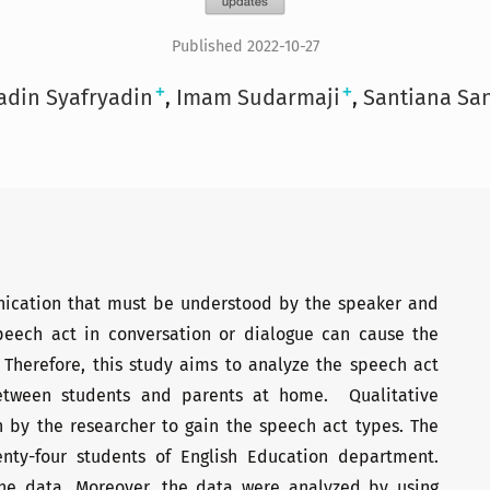
Published 2022-10-27
+
+
adin Syafryadin
Imam Sudarmaji
Santiana Sa
nication that must be understood by the speaker and
speech act in conversation or dialogue can cause the
 Therefore, this study aims to analyze the speech act
between students and parents at home. Qualitative
 by the researcher to gain the speech act types. The
enty-four students of English Education department.
the data. Moreover, the data were analyzed by using