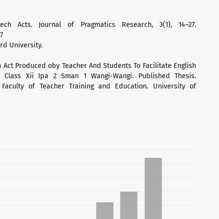
ech Acts. Journal of Pragmatics Research, 3(1), 14–27.
7
rd University.
ch Act Produced oby Teacher And Students To Facilitate English
 Class Xii Ipa 2 Sman 1 Wangi-Wangi. Published Thesis.
Faculty of Teacher Training and Education. University of