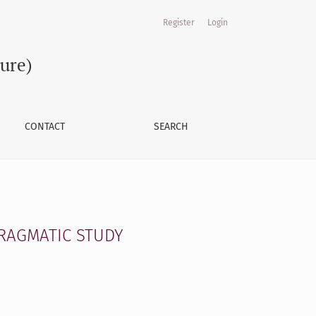
Register
Login
ture)
CONTACT
SEARCH
PRAGMATIC STUDY