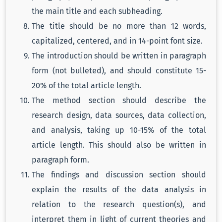
the main title and each subheading.
The title should be no more than 12 words,
capitalized, centered, and in 14-point font size.
The introduction should be written in paragraph
form (not bulleted), and should constitute 15-
20% of the total article length.
The method section should describe the
research design, data sources, data collection,
and analysis, taking up 10-15% of the total
article length. This should also be written in
paragraph form.
The findings and discussion section should
explain the results of the data analysis in
relation to the research question(s), and
interpret them in light of current theories and