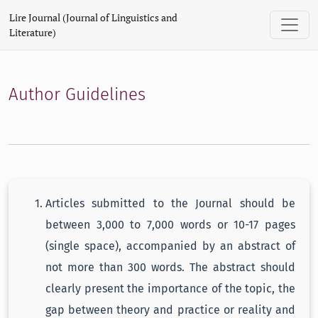
Author Guidelines
Lire Journal (Journal of Linguistics and
Literature)
Author Guidelines
Articles submitted to the Journal should be
between 3,000 to 7,000 words or 10-17 pages
(single space), accompanied by an abstract of
not more than 300 words. The abstract should
clearly present the importance of the topic, the
gap between theory and practice or reality and