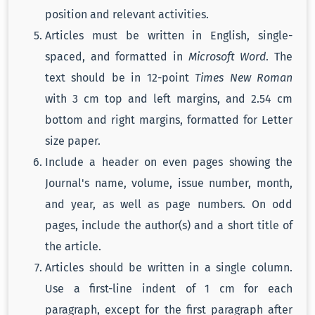
position and relevant activities.
Articles must be written in English, single-
spaced, and formatted in
Microsoft Word
. The
text should be in 12-point
Times New Roman
with 3 cm top and left margins, and 2.54 cm
bottom and right margins, formatted for Letter
size paper.
Include a header on even pages showing the
Journal's name, volume, issue number, month,
and year, as well as page numbers. On odd
pages, include the author(s) and a short title of
the article.
Articles should be written in a single column.
Use a first-line indent of 1 cm for each
paragraph, except for the first paragraph after