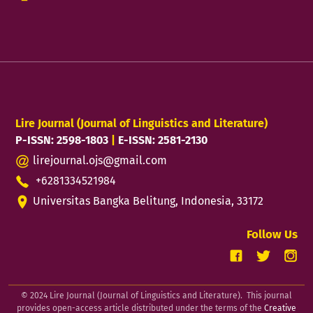
Lire Journal (Journal of Linguistics and Literature)
P-ISSN: 2598-1803
|
E-ISSN: 2581-2130
lirejournal.ojs@gmail.com
+6281334521984
Universitas Bangka Belitung, Indonesia, 33172
Follow Us
© 2024 Lire Journal (Journal of Linguistics and Literature). This journal
provides open-access article distributed under the terms of the
Creative