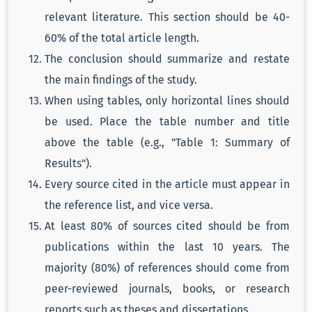
relevant literature. This section should be 40-
60% of the total article length.
The conclusion should summarize and restate
the main findings of the study.
When using tables, only horizontal lines should
be used. Place the table number and title
above the table (e.g., "Table 1: Summary of
Results").
Every source cited in the article must appear in
the reference list, and vice versa.
At least 80% of sources cited should be from
publications within the last 10 years. The
majority (80%) of references should come from
peer-reviewed journals, books, or research
reports such as theses and dissertations.