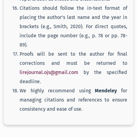
Citations should follow the in-text format of
placing the author's last name and the year in
brackets (e.g., Smith, 2020). For direct quotes,
include the page number (e.g., p. 78 or pp. 78-
89).
Proofs will be sent to the author for final
corrections and must be returned to
lirejournal.ojs@gmail.com
by the specified
deadline.
We highly recommend using
Mendeley
for
managing citations and references to ensure
consistency and ease of use.