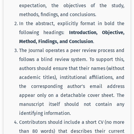
expectation, the objectives of the study,
methods, findings, and conclusions.
In the abstract, explicitly format in bold the
following headings:
Introduction, Objective,
Method, Findings, and Conclusion
.
The Journal operates a peer review process and
follows a blind review system. To support this,
authors should ensure that their names (without
academic titles), institutional affiliations, and
the corresponding author’s email address
appear only on a detachable cover sheet. The
manuscript itself should not contain any
identifying information.
Contributors should include a short CV (no more
than 80 words) that describes their current