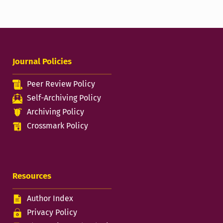
Journal Policies
Peer Review Policy
Self-Archiving Policy
Archiving Policy
Crossmark Policy
Resources
Author Index
Privacy Policy