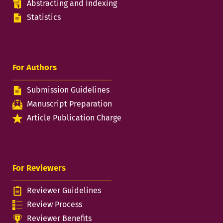
Abstracting and Indexing
Statistics
For Authors
Submission Guidelines
Manuscript Preparation
Article Publication Charge
For Reviewers
Reviewer Guidelines
Review Process
Reviewer Benefits