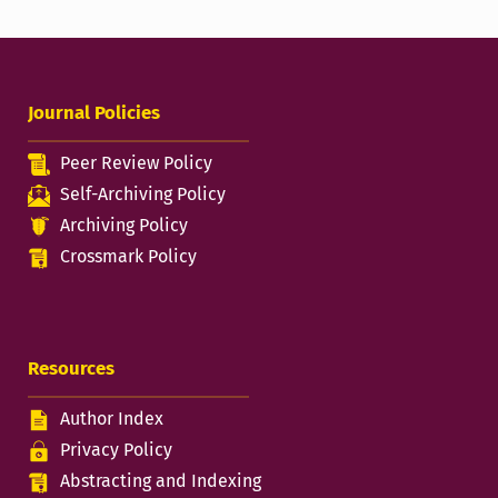
Journal Policies
Peer Review Policy
Self-Archiving Policy
Archiving Policy
Crossmark Policy
Resources
Author Index
Privacy Policy
Abstracting and Indexing