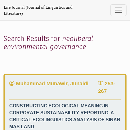
Search
Lire Journal (Journal of Linguistics and
Literature)
Search Results for
neoliberal
environmental governance
Muhammad Munawir, Junaidi
253-
267
CONSTRUCTING ECOLOGICAL MEANING IN
CORPORATE SUSTAINABILITY REPORTING: A
CRITICAL ECOLINGUISTICS ANALYSIS OF SINAR
MAS LAND