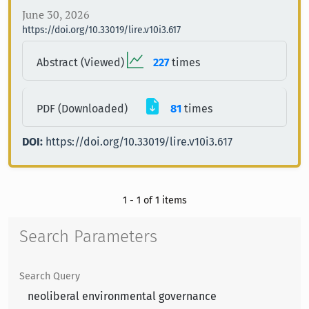
June 30, 2026
https://doi.org/10.33019/lire.v10i3.617
Abstract (Viewed)
227
times
PDF (Downloaded)
81
times
DOI:
https://doi.org/10.33019/lire.v10i3.617
1 - 1 of 1 items
Search Parameters
Search Query