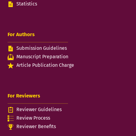
Statistics
For Authors
Submission Guidelines
Manuscript Preparation
Article Publication Charge
For Reviewers
Reviewer Guidelines
Review Process
Reviewer Benefits