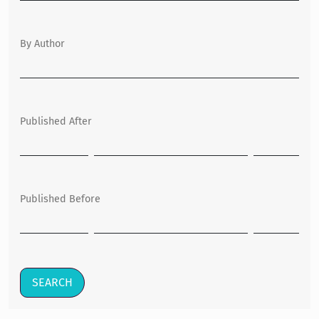
By Author
Published After
Published Before
SEARCH