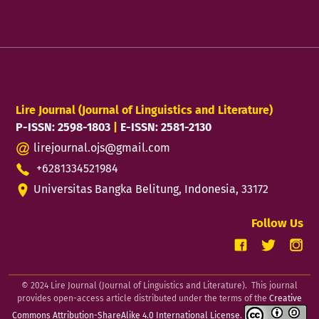
Lire Journal (Journal of Linguistics and Literature)
P-ISSN: 2598-1803
|
E-ISSN: 2581-2130
lirejournal.ojs@gmail.com
+6281334521984
Universitas Bangka Belitung, Indonesia, 33172
Follow Us
© 2024 Lire Journal (Journal of Linguistics and Literature). This journal
provides open-access article distributed under the terms of the
Creative
Commons Attribution-ShareAlike 4.0 International License
.