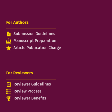
For Authors
Submission Guidelines
Manuscript Preparation
Article Publication Charge
For Reviewers
Reviewer Guidelines
Review Process
Reviewer Benefits