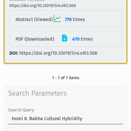
https://doi.org/10.33019/lire.v9i3.506
Abstract (Viewed)
779
times
PDF (Downloaded)
470
times
DOI:
https://doi.org/10.33019/lire.v9i3.506
1 - 1 of 1 items
Search Parameters
Search Query