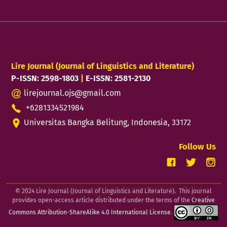
Lire Journal (Journal of Linguistics and Literature)
P-ISSN: 2598-1803
|
E-ISSN: 2581-2130
lirejournal.ojs@gmail.com
+6281334521984
Universitas Bangka Belitung, Indonesia, 33172
Follow Us
© 2024 Lire Journal (Journal of Linguistics and Literature). This journal
provides open-access article distributed under the terms of the
Creative
Commons Attribution-ShareAlike 4.0 International License
.