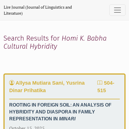
Search
Lire Journal (Journal of Linguistics and
Literature)
Search Results for
Homi K. Babha
Cultural Hybridity
Allysa Mutiara Sani, Yusrina
504-
Dinar Prihatika
515
ROOTING IN FOREIGN SOIL: AN ANALYSIS OF
HYBRIDITY AND DIASPORA IN FAMILY
REPRESENTATION IN
MINARI
October 15, 2025