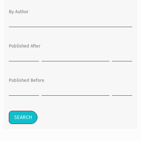
By Author
Published After
Published Before
SEARCH