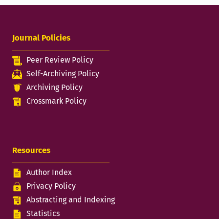
Journal Policies
Peer Review Policy
Self-Archiving Policy
Archiving Policy
Crossmark Policy
Resources
Author Index
Privacy Policy
Abstracting and Indexing
Statistics