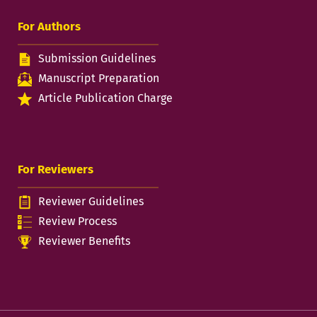
For Authors
Submission Guidelines
Manuscript Preparation
Article Publication Charge
For Reviewers
Reviewer Guidelines
Review Process
Reviewer Benefits