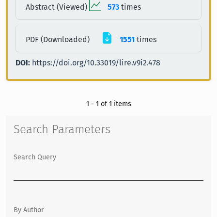
Abstract (Viewed)
573
times
PDF (Downloaded)
1551
times
DOI:
https://doi.org/10.33019/lire.v9i2.478
1 - 1 of 1 items
Search Parameters
Search Query
By Author