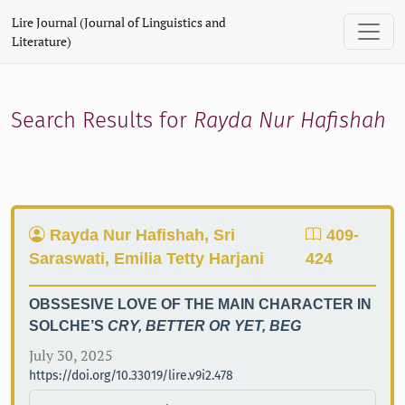
Search
Lire Journal (Journal of Linguistics and
Literature)
Search Results for
Rayda Nur Hafishah
Rayda Nur Hafishah, Sri
409-
Saraswati, Emilia Tetty Harjani
424
OBSSESIVE LOVE OF THE MAIN CHARACTER IN
SOLCHE’S
CRY, BETTER OR YET, BEG
July 30, 2025
https://doi.org/10.33019/lire.v9i2.478