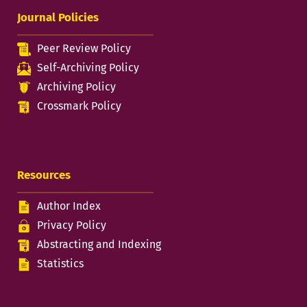
Journal Policies
Peer Review Policy
Self-Archiving Policy
Archiving Policy
Crossmark Policy
Resources
Author Index
Privacy Policy
Abstracting and Indexing
Statistics