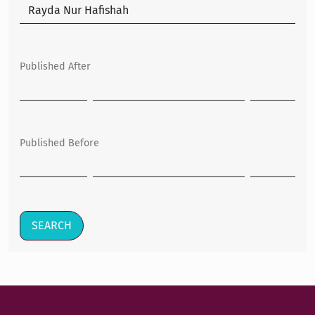
Published After
Published Before
SEARCH