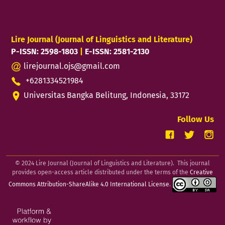
Lire Journal (Journal of Linguistics and Literature)
P-ISSN: 2598-1803
|
E-ISSN: 2581-2130
lirejournal.ojs@gmail.com
+6281334521984
Universitas Bangka Belitung, Indonesia, 33172
Follow Us
© 2024 Lire Journal (Journal of Linguistics and Literature). This journal
provides open-access article distributed under the terms of the
Creative
Commons Attribution-ShareAlike 4.0 International License
.