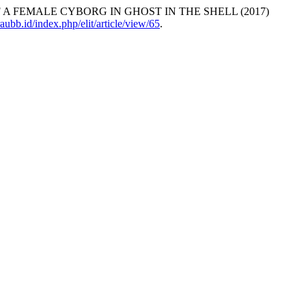
 OF A FEMALE CYBORG IN GHOST IN THE SHELL (2017)
traubb.id/index.php/elit/article/view/65
.