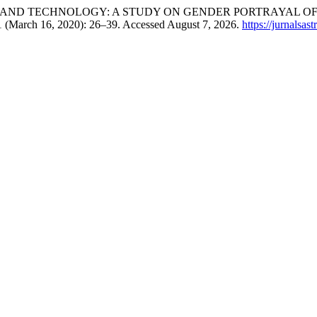
as. “WOMAN AND TECHNOLOGY: A STUDY ON GENDER PORTRAYAL
1 (March 16, 2020): 26–39. Accessed August 7, 2026.
https://jurnalsas