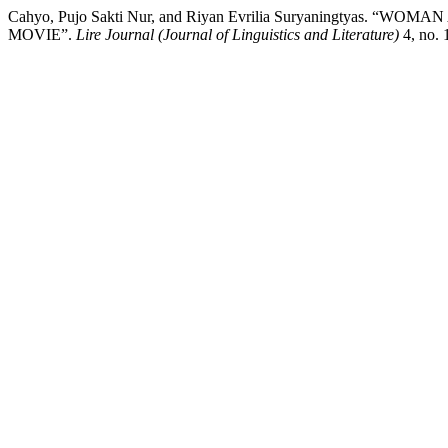
Cahyo, Pujo Sakti Nur, and Riyan Evrilia Suryaningty
MOVIE”.
Lire Journal (Journal of Linguistics and Literature)
4, no. 