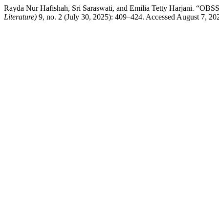
Rayda Nur Hafishah, Sri Saraswati, and Emilia Tetty Har
Literature)
9, no. 2 (July 30, 2025): 409–424. Accessed August 7, 20