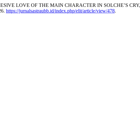
jani. “OBSSESIVE LOVE OF THE MAIN CHARACTER IN SOLCHE’S C
26.
https://jurnalsastraubb.id/index.php/elit/article/view/478
.