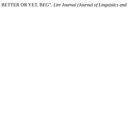
RY, BETTER OR YET, BEG”.
Lire Journal (Journal of Linguistics and