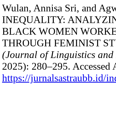
Wulan, Annisa Sri, and 
INEQUALITY: ANALYZI
BLACK WOMEN WORKER
THROUGH FEMINIST ST
(Journal of Linguistics and 
2025): 280–295. Accessed 
https://jurnalsastraubb.id/i