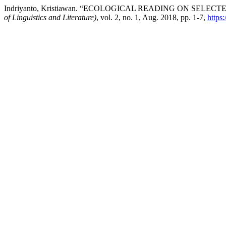
Indriyanto, Kristiawan. “ECOLOGICAL READING ON SE
of Linguistics and Literature)
, vol. 2, no. 1, Aug. 2018, pp. 1-7,
https: