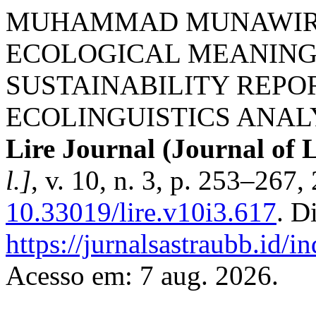
MUHAMMAD MUNAWIR; 
ECOLOGICAL MEANING
SUSTAINABILITY REPOR
ECOLINGUISTICS ANAL
Lire Journal (Journal of L
l.]
, v. 10, n. 3, p. 253–267
10.33019/lire.v10i3.617
. D
https://jurnalsastraubb.id/i
Acesso em: 7 aug. 2026.