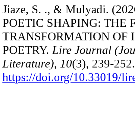
Jiaze, S. ., & Mulyadi.
POETIC SHAPING: THE
TRANSFORMATION OF I
POETRY.
Lire Journal (Jou
Literature)
,
10
(3), 239-252.
https://doi.org/10.33019/li