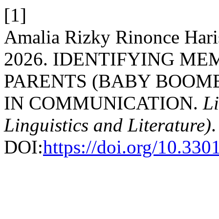
[1]
Amalia Rizky Rinonce Haris
2026. IDENTIFYING M
PARENTS (BABY BOOME
IN COMMUNICATION.
Li
Linguistics and Literature)
.
DOI:
https://doi.org/10.330