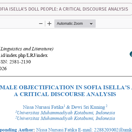
FIA ISELLA’S DOLL PEOPLE: A CRITICAL DISCOURSE ANALYSIS