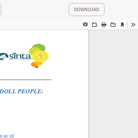
DOWNLOAD