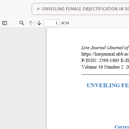
RETURN TO ARTICLE DETAILS
←
UNVEILING FEMALE OBJECTIFICATION IN SO