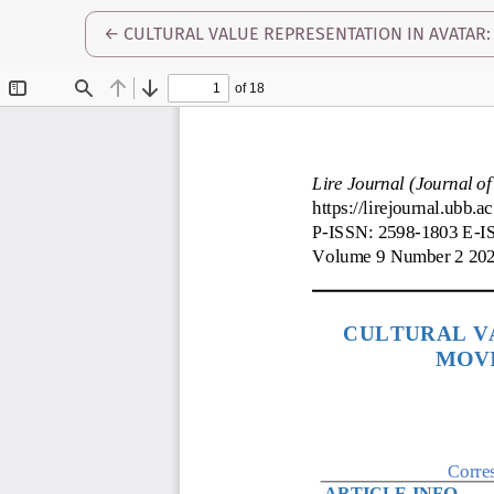
RETURN TO ARTICLE DETAILS
←
CULTURAL VALUE REPRESENTATION IN AVATAR: