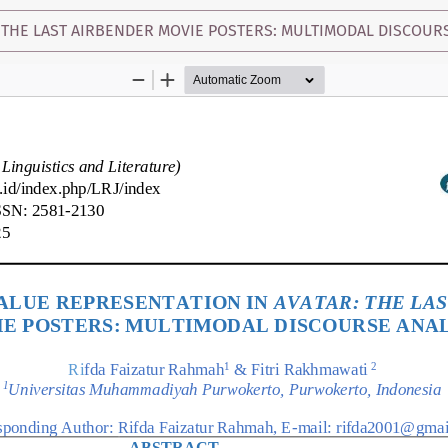
 THE LAST AIRBENDER MOVIE POSTERS: MULTIMODAL DISCOUR