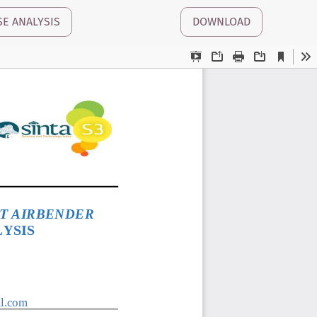
SE ANALYSIS
DOWNLOAD