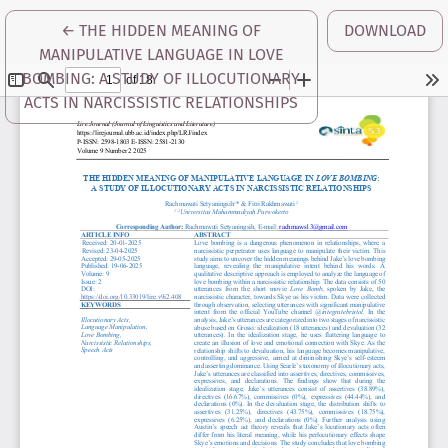
RETURN TO ARTICLE DETAILS
←
THE HIDDEN MEANING OF
DOWNLOAD
MANIPULATIVE LANGUAGE IN LOVE
BOMBING: A STUDY OF ILLOCUTIONARY
ACTS IN NARCISSISTIC RELATIONSHIPS