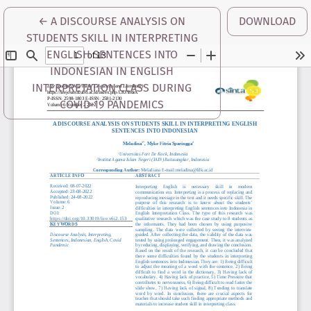
RETURN TO ARTICLE DETAILS
←
A DISCOURSE ANALYSIS ON
DOWNLOAD
STUDENTS SKILL IN INTERPRETING
ENGLISH SENTENCES INTO
INDONESIAN IN ENGLISH
INTERPRETATION CLASS DURING
COVID-19 PANDEMICS